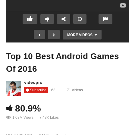
MORE VIDEOS
Top 10 Best Android Games
Of 2016
videopro
Subscribe
63
71 videos
80.9%
Are Reviewers Really Bad at Games
1.03M Views
7.43K Likes