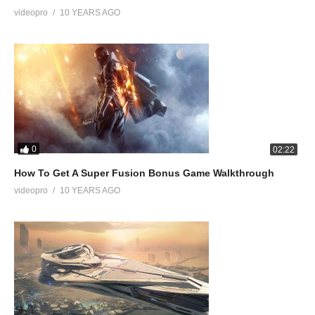
videopro
10 YEARS AGO
0
02:22
How To Get A Super Fusion Bonus Game Walkthrough
videopro
10 YEARS AGO