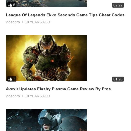
8
02:22
League Of Legends Ekko Seconds Game Tips Cheat Codes
videopro
10 YEARS AGO
1
01:26
Avexir Updates Flashy Plasma Game Review By Pros
videopro
10 YEARS AGO