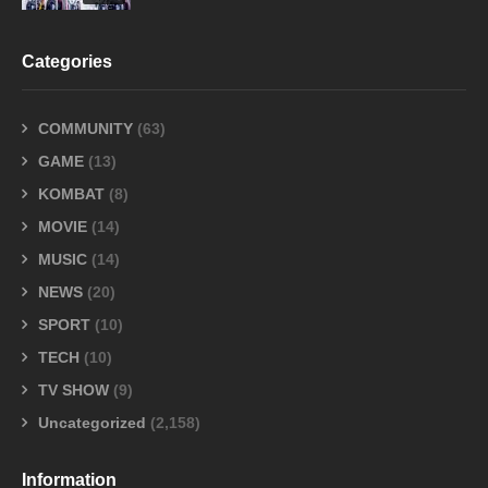
Categories
COMMUNITY
(63)
GAME
(13)
KOMBAT
(8)
MOVIE
(14)
MUSIC
(14)
NEWS
(20)
SPORT
(10)
TECH
(10)
TV SHOW
(9)
Uncategorized
(2,158)
Information