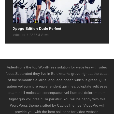
05:05
Xpogo Edition Dude Perfect
videopro
22.86M Views
VideoPro is the top WordPress solution for websites with video
focus.Separated they live in Bo okmarks grove right at the coast
of the semantics a large language ocean which is great. Quis
autem vel eum iure reprehenderit qui in ea voluptate velit esse
quam nihil molestiae consequatur, vel illum qui dolorem eum
fugiat quo voluptas nulla pariatur. You will be happy with this
WordPerss theme crafted by CactusThemes. VideoPro will
provide you with the best solutions for video website.