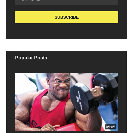
Popular Posts
05:05