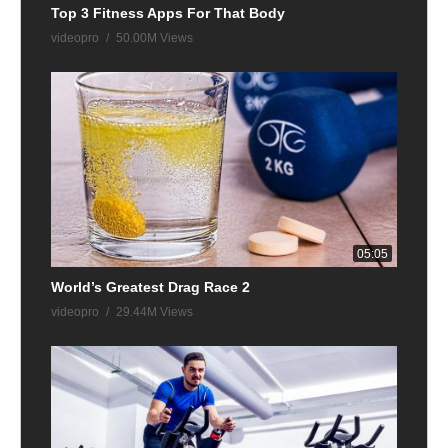
Top 3 Fitness Apps For That Body
videopro
50.00M Views
05:05
World’s Greatest Drag Race 2
videopro
29.44M Views