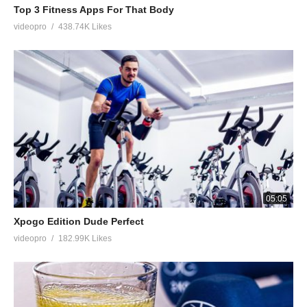
Top 3 Fitness Apps For That Body
videopro
438.74K Likes
05:05
Xpogo Edition Dude Perfect
videopro
182.99K Likes