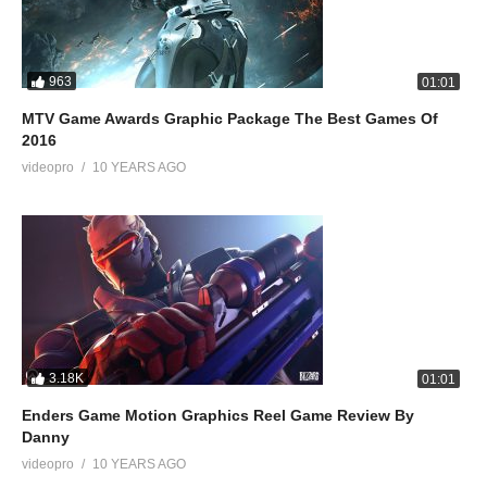
963
01:01
MTV Game Awards Graphic Package The Best Games Of
2016
videopro
10 YEARS AGO
3.18K
01:01
Enders Game Motion Graphics Reel Game Review By
Danny
videopro
10 YEARS AGO