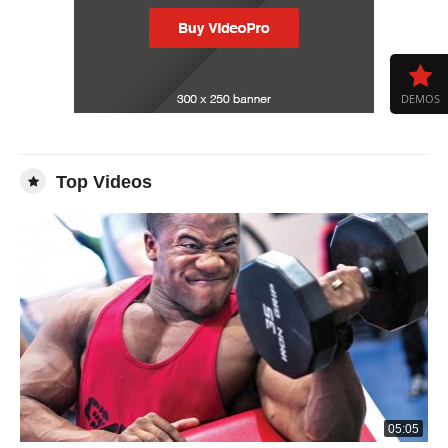
DEMOS
Top Videos
05:05