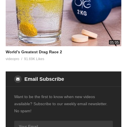
05:05
World’s Greatest Drag Race 2
videopro
91.69K Likes
Email Subscribe
Want to be the first to know when new videos
available? Subscribe to our weekly email newsletter.
No spam!