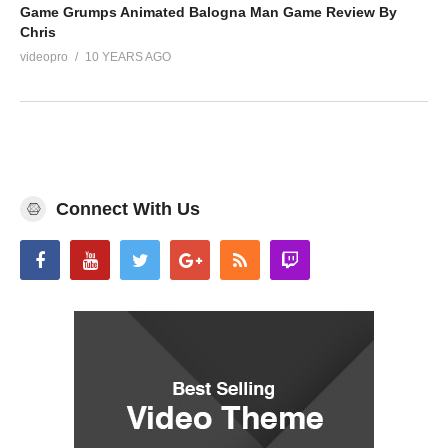
Game Grumps Animated Balogna Man Game Review By
Chris
videopro
10 YEARS AGO
Connect With Us