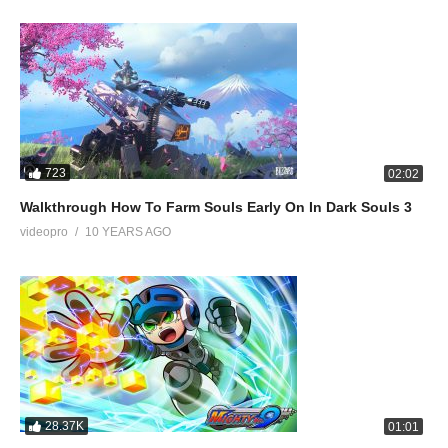
723
02:02
Walkthrough How To Farm Souls Early On In Dark Souls 3
videopro
10 YEARS AGO
28.37K
01:01