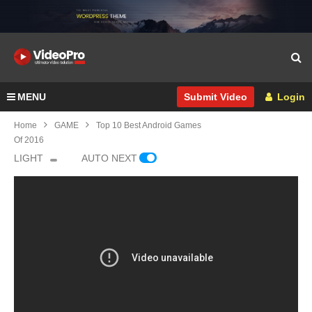
MENU
Login
Submit Video
Home
GAME
Top 10 Best Android Games
Of 2016
LIGHT
AUTO NEXT