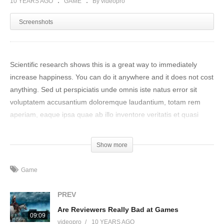
10 YEARS AGO
GAME
By videopro
Screenshots
Scientific research shows this is a great way to immediately
increase happiness. You can do it anywhere and it does not cost
anything. Sed ut perspiciatis unde omnis iste natus error sit
voluptatem accusantium doloremque laudantium, totam rem
aperiam, eaque ipsa quae ab illo inventore veritatis et quasi
architecto beatae vitae dicta sunt explicabo. Nemo enim ipsam
voluptatem quia voluptas sit aspernatur aut odit aut fugit, sed
Show more
quia consequuntur magni dolores eos qui ratione voluptatem
sequi nesciunt.
Game
Neque porro quisquam est, qui dolorem ipsum quia dolor sit
PREV
amet, consectetur, adipisci velit, sed quia non numquam eius
Are Reviewers Really Bad at Games
modi tempora incidunt ut labore et dolore magnam aliquam
09:09
videopro
10 YEARS AGO