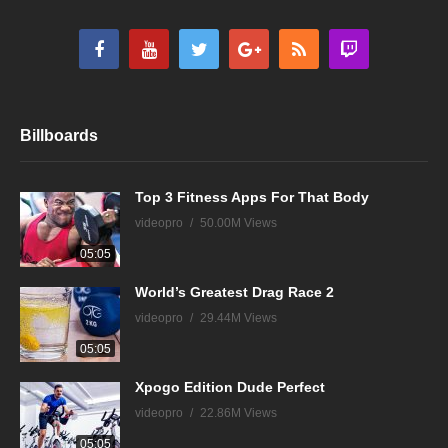
Billboards
Top 3 Fitness Apps For That Body
videopro
50.00M Views
05:05
World’s Greatest Drag Race 2
videopro
29.44M Views
05:05
Xpogo Edition Dude Perfect
videopro
22.86M Views
05:05