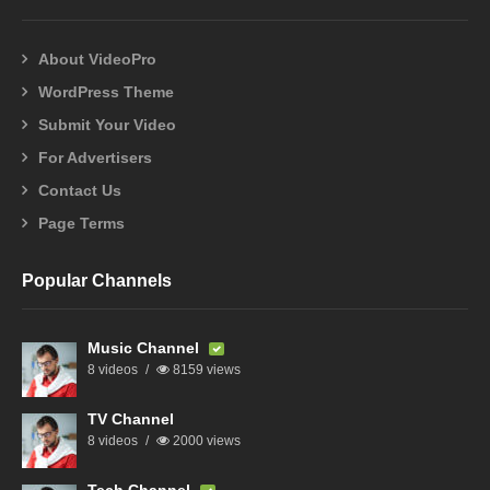
About VideoPro
WordPress Theme
Submit Your Video
For Advertisers
Contact Us
Page Terms
Popular Channels
Music Channel
8 videos
8159 views
TV Channel
8 videos
2000 views