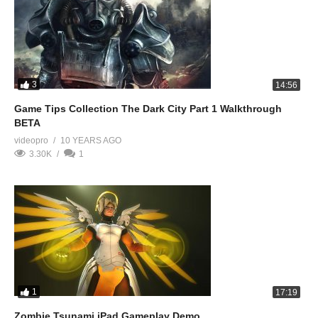
3
14:56
Game Tips Collection The Dark City Part 1 Walkthrough
BETA
videopro
10 YEARS AGO
3.30K
1
1
17:19
Zombie Tsunami iPad Gameplay Demo