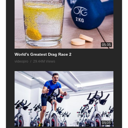
05:05
World’s Greatest Drag Race 2
videopro
29.44M Views
05:05