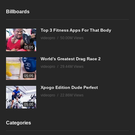
Billboards
Top 3 Fitness Apps For That Body
videopro
50.00M Views
05:05
World’s Greatest Drag Race 2
videopro
29.44M Views
05:05
Xpogo Edition Dude Perfect
videopro
22.86M Views
05:05
Categories