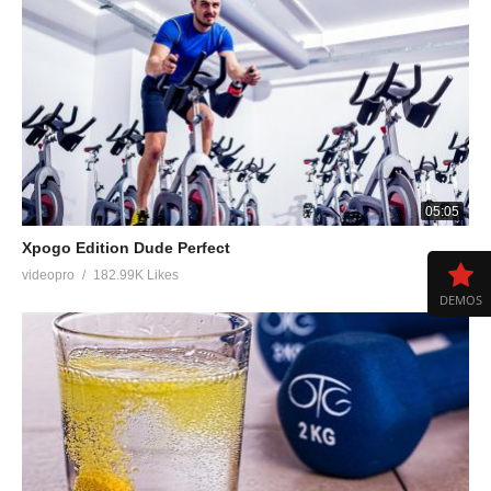
05:05
Xpogo Edition Dude Perfect
videopro
182.99K Likes
DEMOS