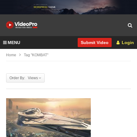
MENU
Login
Submit Video
Home
Tag "KOMBAT"
Order By: Views