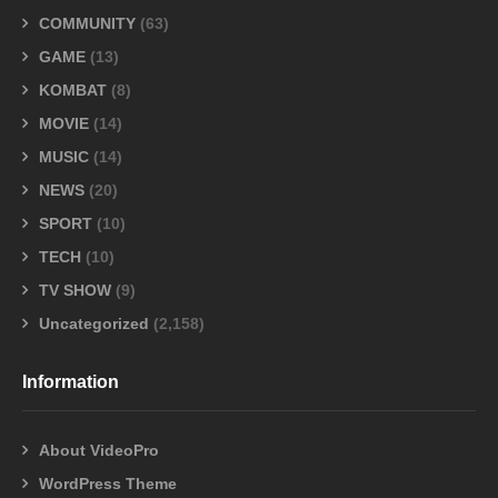
COMMUNITY
(63)
GAME
(13)
KOMBAT
(8)
MOVIE
(14)
MUSIC
(14)
NEWS
(20)
SPORT
(10)
TECH
(10)
TV SHOW
(9)
Uncategorized
(2,158)
Information
About VideoPro
WordPress Theme