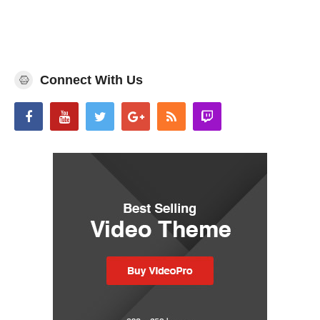
Connect With Us