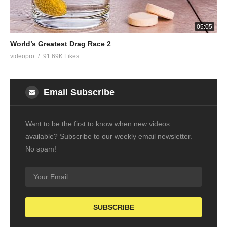
05:05
World’s Greatest Drag Race 2
videopro
91.69K Likes
Email Subscribe
Want to be the first to know when new videos
available? Subscribe to our weekly email newsletter.
No spam!