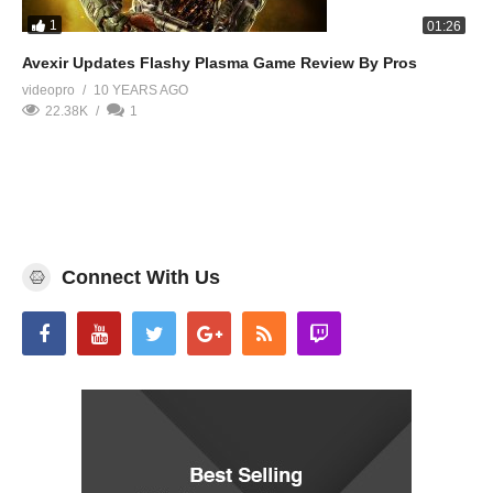
1
01:26
Avexir Updates Flashy Plasma Game Review By Pros
videopro
10 YEARS AGO
22.38K
1
Connect With Us