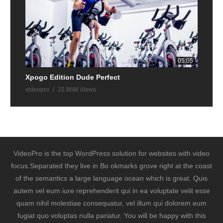
05:05
Xpogo Edition Dude Perfect
videopro
22.86M Views
VideoPro is the top WordPress solution for websites with video
focus.Separated they live in Bo okmarks grove right at the coast
of the semantics a large language ocean which is great. Quis
autem vel eum iure reprehenderit qui in ea voluptate velit esse
quam nihil molestiae consequatur, vel illum qui dolorem eum
fugiat quo voluptas nulla pariatur. You will be happy with this