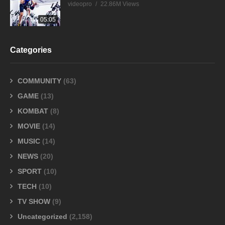
videopro
22.86M Views
05:05
Categories
COMMUNITY
(63)
GAME
(13)
KOMBAT
(8)
MOVIE
(14)
MUSIC
(14)
NEWS
(20)
SPORT
(10)
TECH
(10)
TV SHOW
(9)
Uncategorized
(2,158)