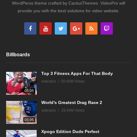
WordPerss theme crafted by CactusThemes. VideoPro will
provide you with the best solutions for video website.
Billboards
Top 3 Fitness Apps For That Body
videopro
50.00M Views
05:05
World’s Greatest Drag Race 2
videopro
29.44M Views
05:05
Xpogo Edition Dude Perfect