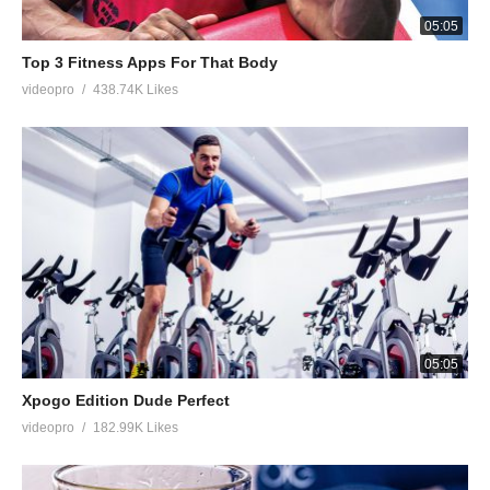
05:05
Top 3 Fitness Apps For That Body
videopro
438.74K Likes
05:05
Xpogo Edition Dude Perfect
videopro
182.99K Likes