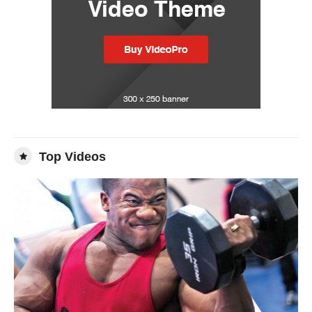
Top Videos