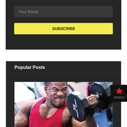
Popular Posts
DEMOS