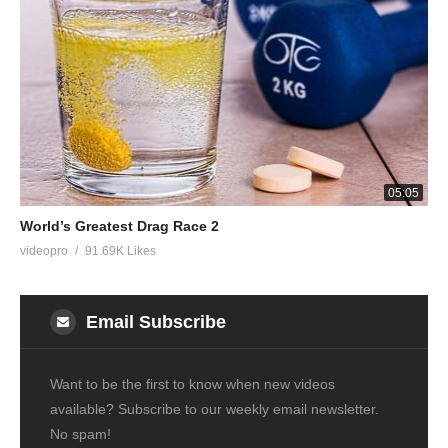
05:05
World’s Greatest Drag Race 2
videopro
91.69K Likes
Email Subscribe
Want to be the first to know when new videos
available? Subscribe to our weekly email newsletter.
No spam!