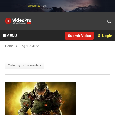
MENU
Login
Submit Video
Home
Tag "GAMES"
Order By: Comments