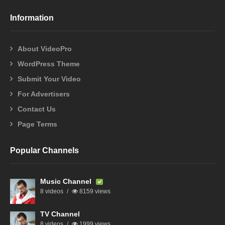
Information
About VideoPro
WordPress Theme
Submit Your Video
For Advertisers
Contact Us
Page Terms
Popular Channels
Music Channel
8 videos
8159 views
TV Channel
8 videos
1999 views