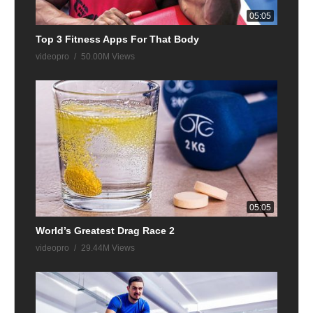
05:05
Top 3 Fitness Apps For That Body
videopro
50.00M Views
05:05
World’s Greatest Drag Race 2
videopro
29.44M Views