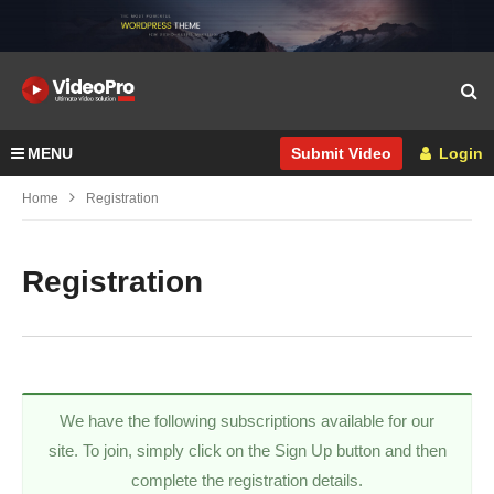
MENU
Login
Submit Video
Home
Registration
Registration
We have the following subscriptions available for our
site. To join, simply click on the Sign Up button and then
complete the registration details.