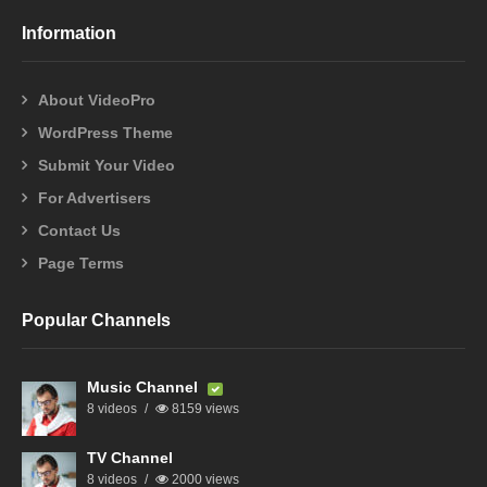
Information
About VideoPro
WordPress Theme
Submit Your Video
For Advertisers
Contact Us
Page Terms
Popular Channels
Music Channel
8 videos
8159 views
TV Channel
8 videos
2000 views