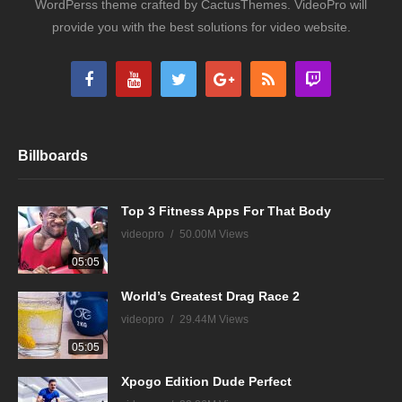
WordPerss theme crafted by CactusThemes. VideoPro will
provide you with the best solutions for video website.
Billboards
Top 3 Fitness Apps For That Body
videopro
50.00M Views
05:05
World’s Greatest Drag Race 2
videopro
29.44M Views
05:05
Xpogo Edition Dude Perfect