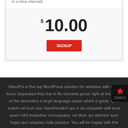
in a time interval)
10.00
$
SIGNUP
VideoPro is the top WordPress solution for websites with video
focus.Separated they live in Bo okmarks grove right at the coast
DEMOS
of the semantics a large language ocean which is great. Quis
autem vel eum iure reprehenderit qui in ea voluptate velit esse
quam nihil molestiae consequatur, vel illum qui dolorem eum
fugiat quo voluptas nulla pariatur. You will be happy with this