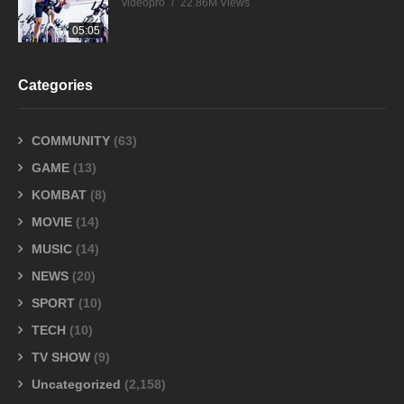
videopro
22.86M Views
05:05
Categories
COMMUNITY
(63)
GAME
(13)
KOMBAT
(8)
MOVIE
(14)
MUSIC
(14)
NEWS
(20)
SPORT
(10)
TECH
(10)
TV SHOW
(9)
Uncategorized
(2,158)