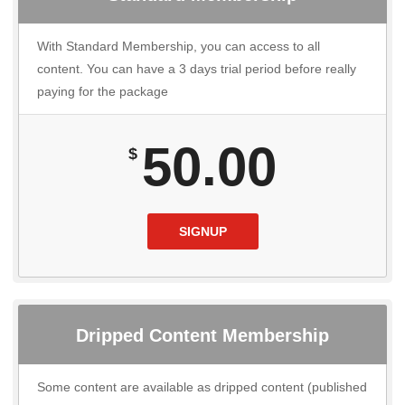
With Standard Membership, you can access to all
content. You can have a 3 days trial period before really
paying for the package
50.00
$
SIGNUP
Dripped Content Membership
Some content are available as dripped content (published