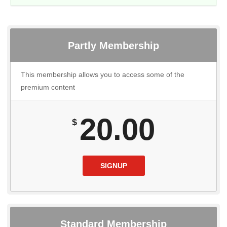
Partly Membership
This membership allows you to access some of the
premium content
20.00
$
SIGNUP
Standard Membership